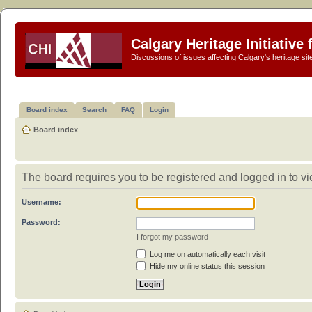
Calgary Heritage Initiative
Discussions of issues affecting Calgary's heritage sit
Board index
Search
FAQ
Login
Board index
The board requires you to be registered and logged in to vi
Username:
Password:
I forgot my password
Log me on automatically each visit
Hide my online status this session