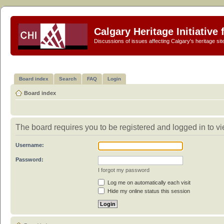
Calgary Heritage Initiative
Discussions of issues affecting Calgary's heritage sit
Board index
Search
FAQ
Login
Board index
The board requires you to be registered and logged in to vi
Username:
Password:
I forgot my password
Log me on automatically each visit
Hide my online status this session