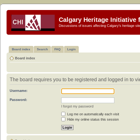
Calgary Heritage Initiative
Discussions of issues affecting Calgary's heritage sit
Board index
Search
FAQ
Login
Board index
The board requires you to be registered and logged in to vi
Username:
Password:
I forgot my password
Log me on automatically each visit
Hide my online status this session