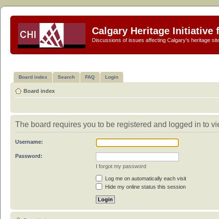
Calgary Heritage Initiative
Discussions of issues affecting Calgary's heritage sit
Board index
Search
FAQ
Login
Board index
The board requires you to be registered and logged in to vi
Username:
Password:
I forgot my password
Log me on automatically each visit
Hide my online status this session