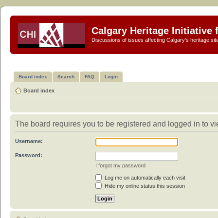
Calgary Heritage Initiative
Discussions of issues affecting Calgary's heritage sit
Board index
Search
FAQ
Login
Board index
The board requires you to be registered and logged in to vi
Username:
Password:
I forgot my password
Log me on automatically each visit
Hide my online status this session