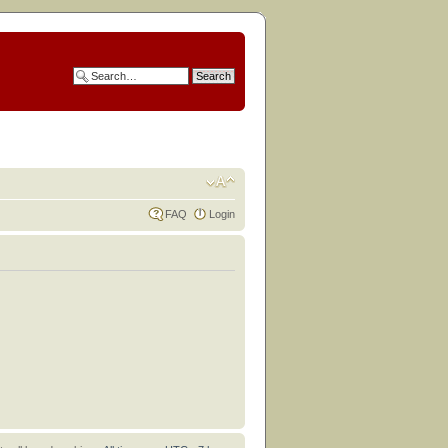
FAQ
Login