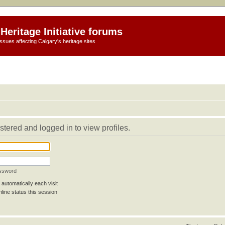
Heritage Initiative forums
ssues affecting Calgary's heritage sites
stered and logged in to view profiles.
assword
automatically each visit
line status this session