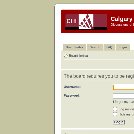
Calgary 
Discussions of i
Board index
Search
FAQ
Login
Board index
The board requires you to be regi
Username:
Password:
I forgot my p
Log me on 
Hide my on