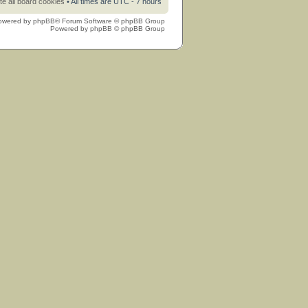
te all board cookies
• All times are UTC - 7 hours
owered by
phpBB
® Forum Software © phpBB Group
Powered by
phpBB
© phpBB Group