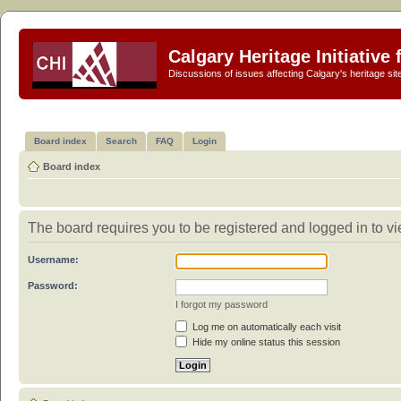
Calgary Heritage Initiative
Discussions of issues affecting Calgary's heritage sit
Board index
Search
FAQ
Login
Board index
The board requires you to be registered and logged in to vi
Username:
Password:
I forgot my password
Log me on automatically each visit
Hide my online status this session