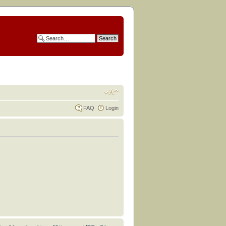
FAQ
Login