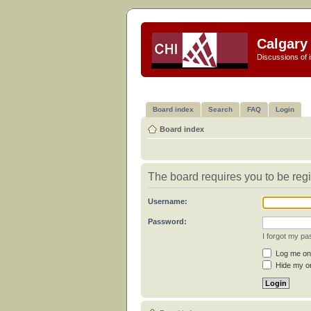
Calgary 
Discussions of i
Board index
Search
FAQ
Login
Board index
The board requires you to be regi
Username:
Password:
I forgot my p
Log me on 
Hide my on