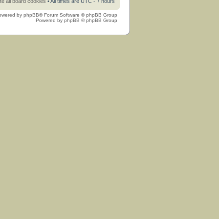
te all board cookies
• All times are UTC - 7 hours
owered by
phpBB
® Forum Software © phpBB Group
Powered by
phpBB
© phpBB Group