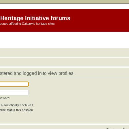
Heritage Initiative forums
ssues affecting Calgary's heritage sites
stered and logged in to view profiles.
assword
automatically each visit
line status this session