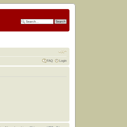
FAQ
Login