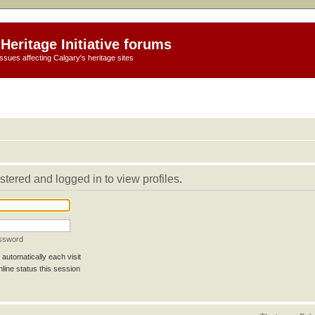
Heritage Initiative forums
ssues affecting Calgary's heritage sites
stered and logged in to view profiles.
assword
automatically each visit
line status this session