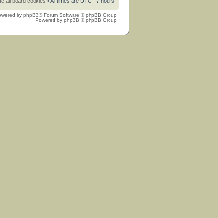
te all board cookies
• All times are UTC - 7 hours
owered by
phpBB
® Forum Software © phpBB Group
Powered by
phpBB
© phpBB Group