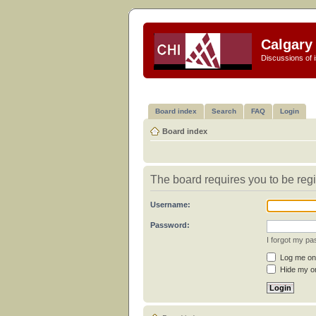
Calgary 
Discussions of i
Board index
Search
FAQ
Login
Board index
The board requires you to be regi
Username:
Password:
I forgot my p
Log me on 
Hide my on