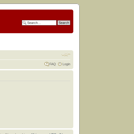
FAQ
Login