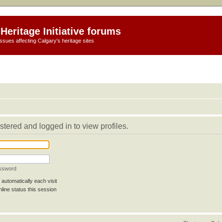
Heritage Initiative forums
ssues affecting Calgary's heritage sites
stered and logged in to view profiles.
assword
automatically each visit
line status this session