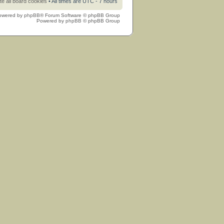
te all board cookies
• All times are UTC - 7 hours
owered by
phpBB
® Forum Software © phpBB Group
Powered by
phpBB
© phpBB Group