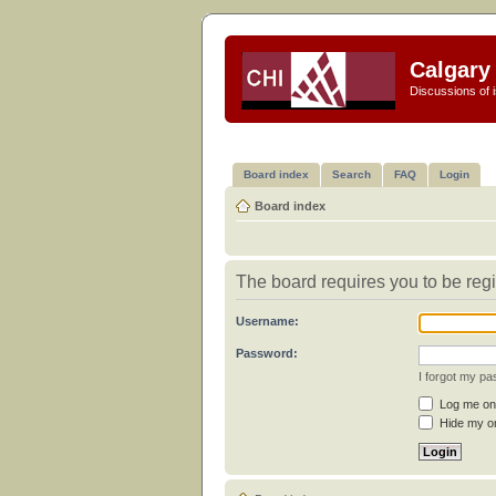
Calgary 
Discussions of i
Board index
Search
FAQ
Login
Board index
The board requires you to be regi
Username:
Password:
I forgot my p
Log me on 
Hide my on