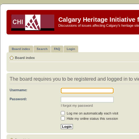
Calgary Heritage Initiative
Discussions of issues affecting Calgary's heritage sit
Board index
Search
FAQ
Login
Board index
The board requires you to be registered and logged in to vi
Username:
Password:
I forgot my password
Log me on automatically each visit
Hide my online status this session