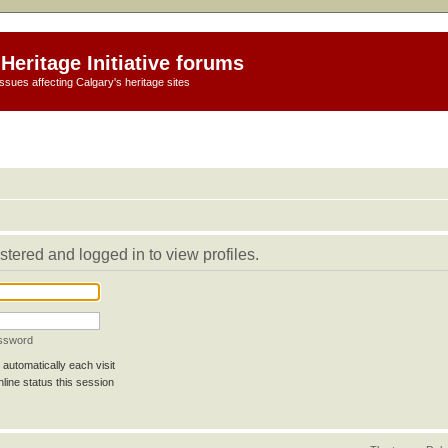
Heritage Initiative forums
ssues affecting Calgary's heritage sites
stered and logged in to view profiles.
assword
automatically each visit
line status this session