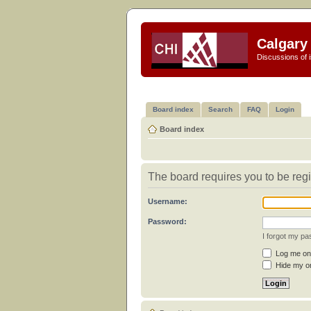
Calgary 
Discussions of i
Board index
Search
FAQ
Login
Board index
The board requires you to be regi
Username:
Password:
I forgot my p
Log me on 
Hide my on