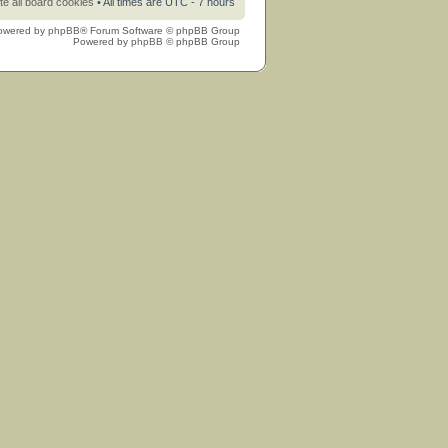
te all board cookies
• All times are UTC - 7 hours
owered by
phpBB
® Forum Software © phpBB Group
Powered by
phpBB
© phpBB Group