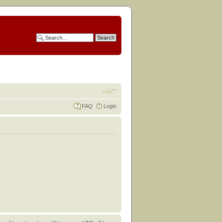
FAQ
Login