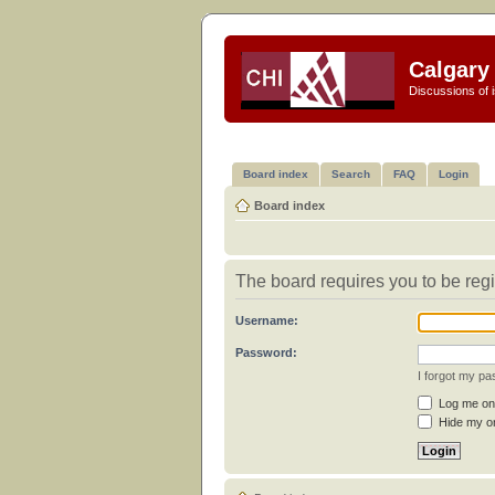
Calgary 
Discussions of i
Board index
Search
FAQ
Login
Board index
The board requires you to be regi
Username:
Password:
I forgot my p
Log me on 
Hide my on