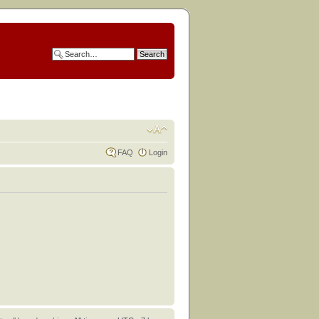
FAQ
Login