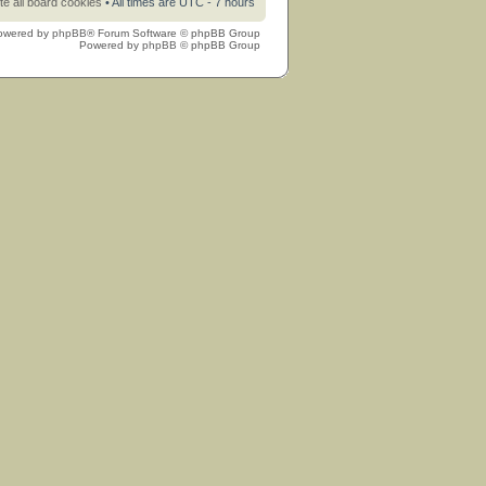
te all board cookies
• All times are UTC - 7 hours
owered by
phpBB
® Forum Software © phpBB Group
Powered by
phpBB
© phpBB Group