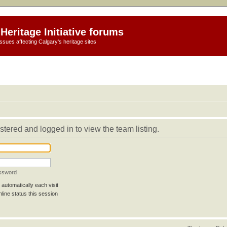
Heritage Initiative forums
ssues affecting Calgary's heritage sites
stered and logged in to view the team listing.
assword
automatically each visit
line status this session