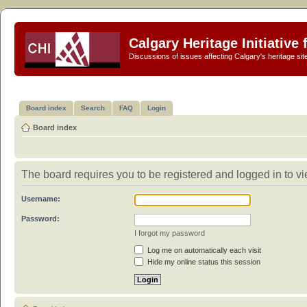
Calgary Heritage Initiative
Discussions of issues affecting Calgary's heritage sit
Board index
Search
FAQ
Login
Board index
The board requires you to be registered and logged in to vie
Username:
Password:
I forgot my password
Log me on automatically each visit
Hide my online status this session