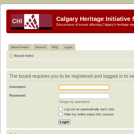
Calgary Heritage Initiative
Discussions of issues affecting Calgary's heritage sit
Board index
Search
FAQ
Login
Board index
The board requires you to be registered and logged in to vie
Username:
Password:
I forgot my password
Log me on automatically each visit
Hide my online status this session