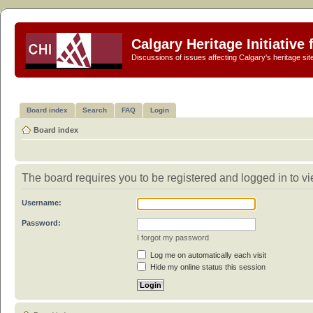
Calgary Heritage Initiative
Discussions of issues affecting Calgary's heritage sit
Board index
Search
FAQ
Login
Board index
The board requires you to be registered and logged in to vie
Username:
Password:
I forgot my password
Log me on automatically each visit
Hide my online status this session