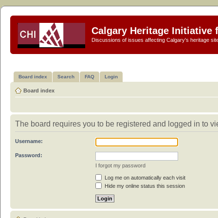
Calgary Heritage Initiative
Discussions of issues affecting Calgary's heritage sit
Board index
Search
FAQ
Login
Board index
The board requires you to be registered and logged in to vie
Username:
Password:
I forgot my password
Log me on automatically each visit
Hide my online status this session