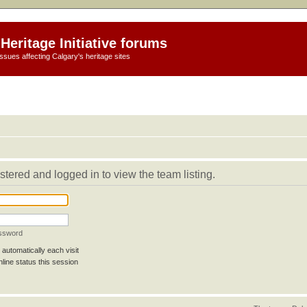
Heritage Initiative forums
ssues affecting Calgary's heritage sites
stered and logged in to view the team listing.
assword
automatically each visit
line status this session