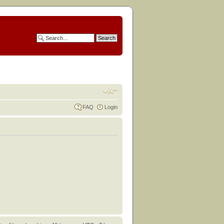
FAQ
Login