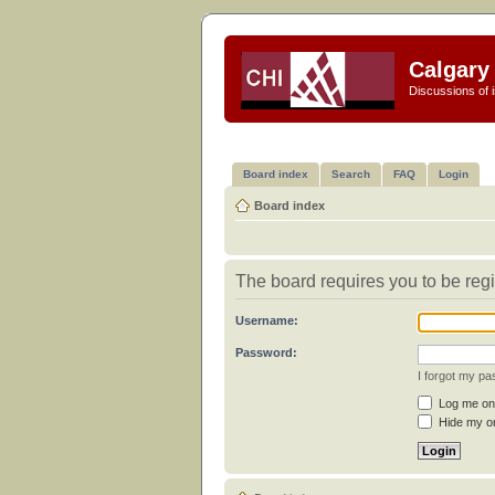
Calgary 
Discussions of i
Board index
Search
FAQ
Login
Board index
The board requires you to be regi
Username:
Password:
I forgot my p
Log me on 
Hide my on