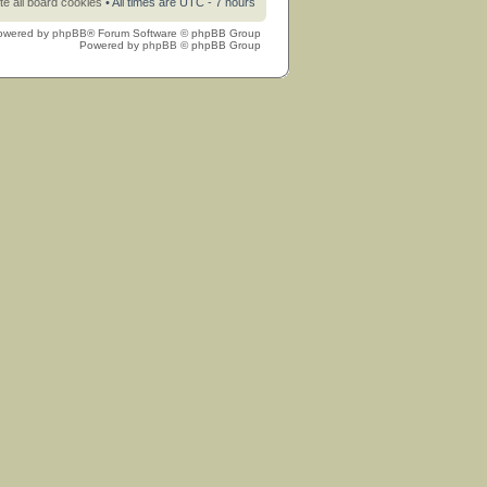
te all board cookies
• All times are UTC - 7 hours
owered by
phpBB
® Forum Software © phpBB Group
Powered by
phpBB
© phpBB Group