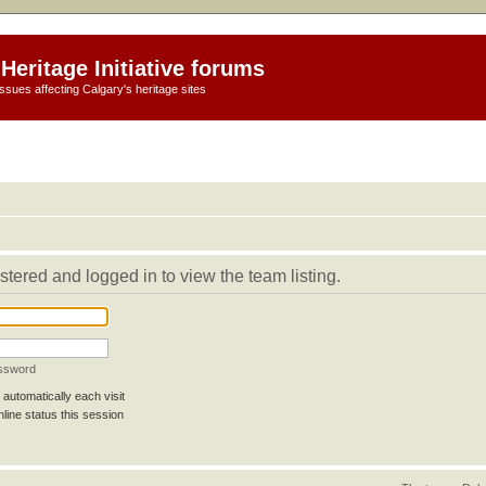
Heritage Initiative forums
ssues affecting Calgary's heritage sites
stered and logged in to view the team listing.
assword
automatically each visit
line status this session