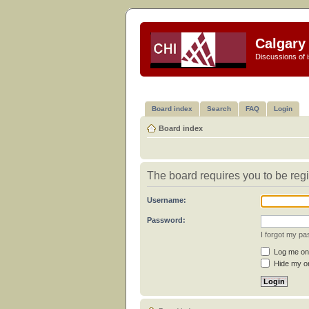
Calgary 
Discussions of i
Board index
Search
FAQ
Login
Board index
The board requires you to be regi
Username:
Password:
I forgot my p
Log me on 
Hide my on