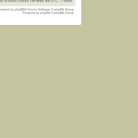
te all board cookies
• All times are UTC - 7 hours
owered by
phpBB
® Forum Software © phpBB Group
Powered by
phpBB
© phpBB Group