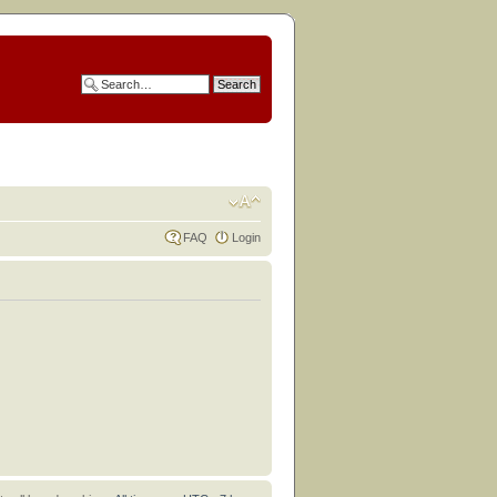
FAQ
Login