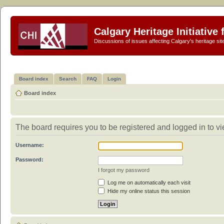
Calgary Heritage Initiative
Discussions of issues affecting Calgary's heritage sit
Board index
Search
FAQ
Login
Board index
The board requires you to be registered and logged in to vie
Username:
Password:
I forgot my password
Log me on automatically each visit
Hide my online status this session