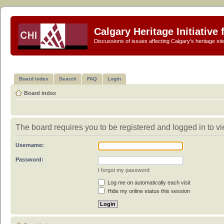
Calgary Heritage Initiative
Discussions of issues affecting Calgary's heritage sit
Board index
Search
FAQ
Login
Board index
The board requires you to be registered and logged in to vie
Username:
Password:
I forgot my password
Log me on automatically each visit
Hide my online status this session