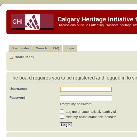
Calgary Heritage Initiative
Discussions of issues affecting Calgary's heritage sit
Board index
Search
FAQ
Login
Board index
The board requires you to be registered and logged in to vie
Username:
Password:
I forgot my password
Log me on automatically each visit
Hide my online status this session