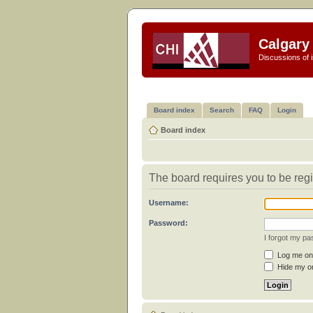
Calgary 
Discussions of i
Board index
Search
FAQ
Login
Board index
The board requires you to be regi
Username:
Password:
I forgot my p
Log me on 
Hide my on