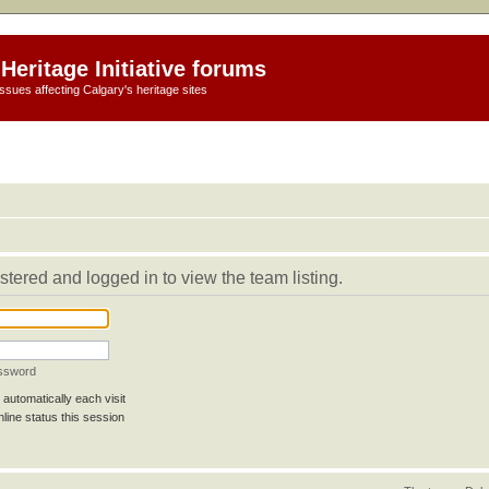
Heritage Initiative forums
ssues affecting Calgary's heritage sites
stered and logged in to view the team listing.
assword
automatically each visit
line status this session