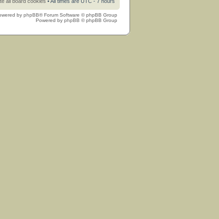
te all board cookies
• All times are UTC - 7 hours
owered by
phpBB
® Forum Software © phpBB Group
Powered by
phpBB
© phpBB Group