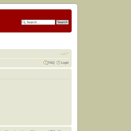
FAQ
Login