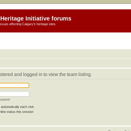
Heritage Initiative forums
ssues affecting Calgary's heritage sites
stered and logged in to view the team listing.
assword
automatically each visit
line status this session