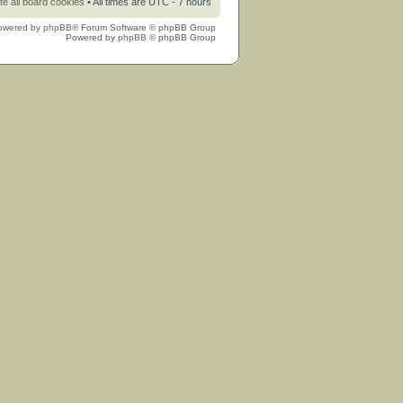
te all board cookies
• All times are UTC - 7 hours
owered by
phpBB
® Forum Software © phpBB Group
Powered by
phpBB
© phpBB Group