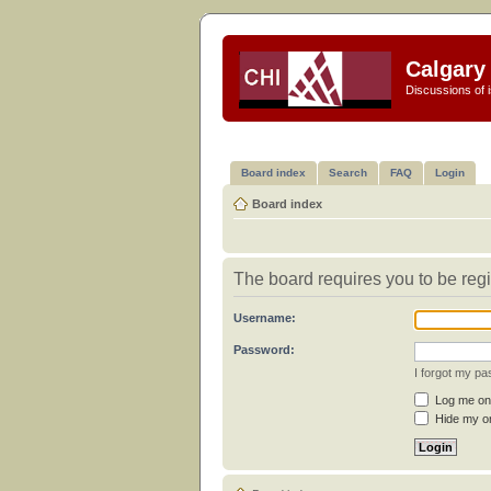
Calgary 
Discussions of i
Board index
Search
FAQ
Login
Board index
The board requires you to be regi
Username:
Password:
I forgot my p
Log me on 
Hide my on