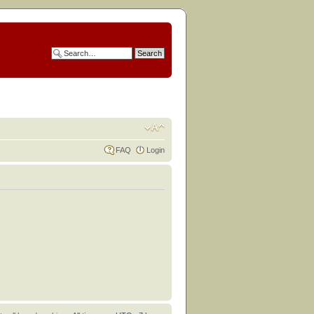
FAQ
Login