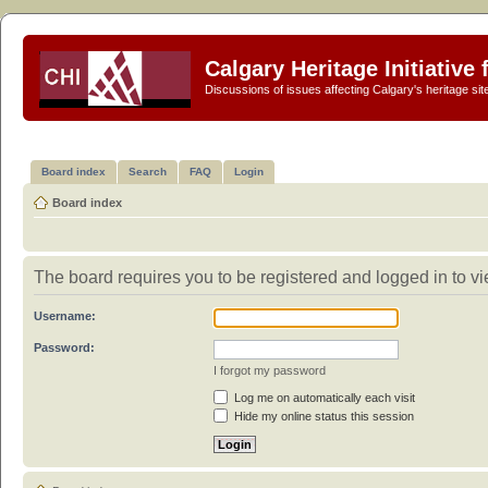
Calgary Heritage Initiative
Discussions of issues affecting Calgary's heritage sit
Board index
Search
FAQ
Login
Board index
The board requires you to be registered and logged in to vie
Username:
Password:
I forgot my password
Log me on automatically each visit
Hide my online status this session