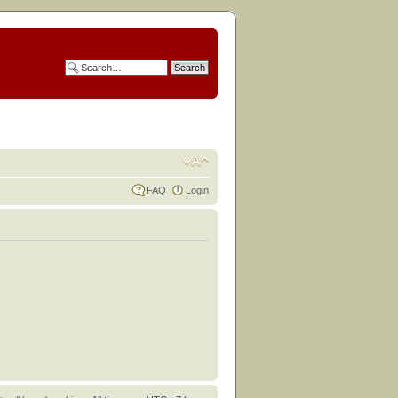
FAQ
Login