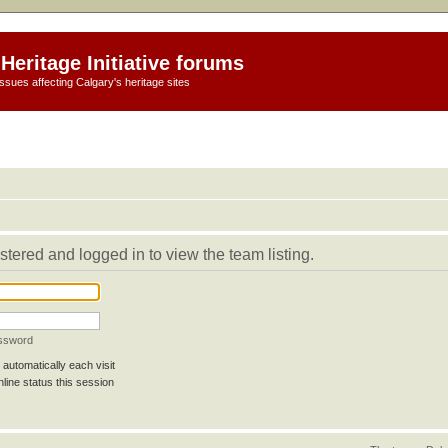
Heritage Initiative forums
ssues affecting Calgary's heritage sites
stered and logged in to view the team listing.
assword
automatically each visit
line status this session