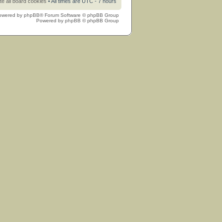
te all board cookies
• All times are UTC - 7 hours
owered by
phpBB
® Forum Software © phpBB Group
Powered by
phpBB
© phpBB Group