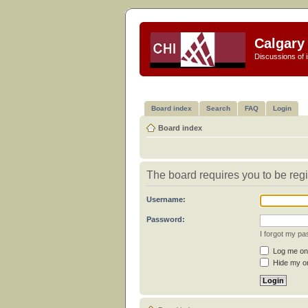
Calgary 
Discussions of i
Board index
Search
FAQ
Login
Board index
The board requires you to be regi
Username:
Password:
I forgot my p
Log me on 
Hide my on