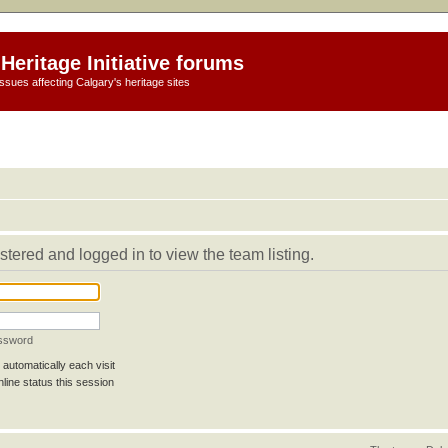
Heritage Initiative forums
ssues affecting Calgary's heritage sites
stered and logged in to view the team listing.
assword
automatically each visit
line status this session