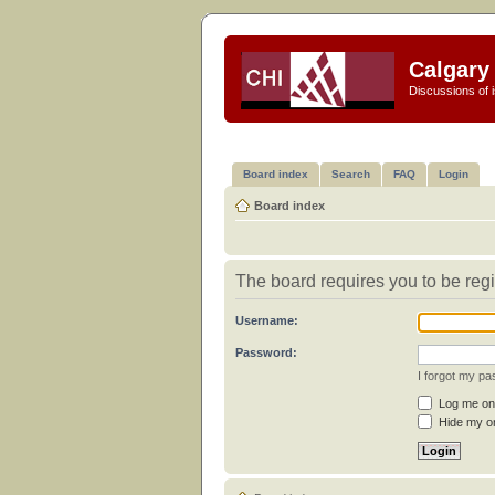
Calgary 
Discussions of i
Board index
Search
FAQ
Login
Board index
The board requires you to be regi
Username:
Password:
I forgot my p
Log me on 
Hide my on