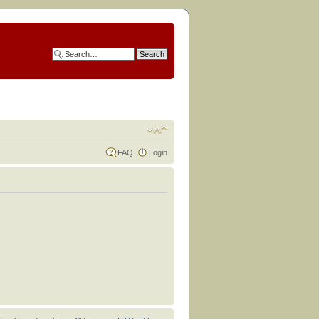
FAQ
Login