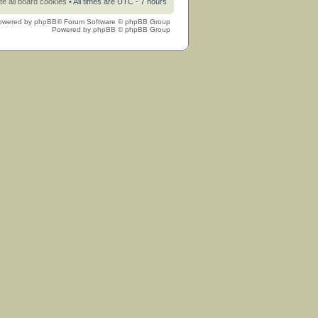
te all board cookies
• All times are UTC - 7 hours
owered by
phpBB
® Forum Software © phpBB Group
Powered by
phpBB
© phpBB Group