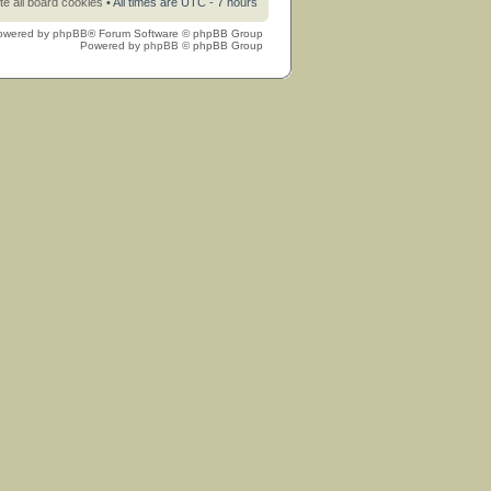
te all board cookies
• All times are UTC - 7 hours
owered by
phpBB
® Forum Software © phpBB Group
Powered by
phpBB
© phpBB Group