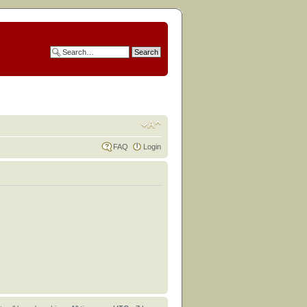
FAQ
Login