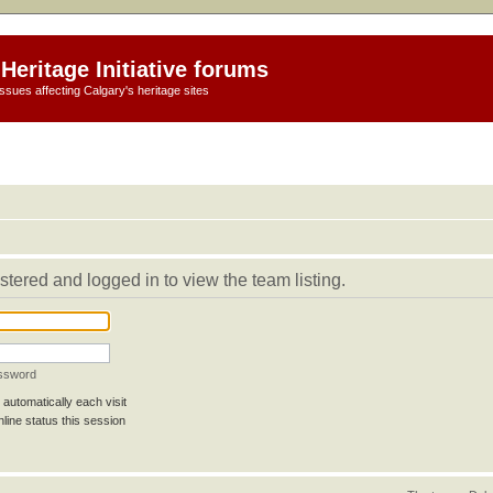
Heritage Initiative forums
ssues affecting Calgary's heritage sites
stered and logged in to view the team listing.
assword
automatically each visit
line status this session