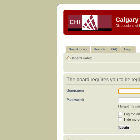
Calgary 
Discussions of i
Board index
Search
FAQ
Login
Board index
The board requires you to be regi
Username:
Password:
I forgot my p
Log me on 
Hide my on