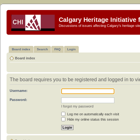
Calgary Heritage Initiative
Discussions of issues affecting Calgary's heritage sit
Board index
Search
FAQ
Login
Board index
The board requires you to be registered and logged in to vie
Username:
Password:
I forgot my password
Log me on automatically each visit
Hide my online status this session