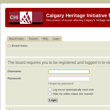
Calgary Heritage Initiative
Discussions of issues affecting Calgary's heritage sit
Board index
Search
FAQ
Login
Board index
The board requires you to be registered and logged in to vie
Username:
Password:
I forgot my password
Log me on automatically each visit
Hide my online status this session