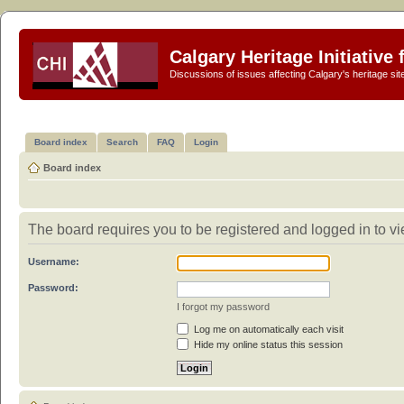
Calgary Heritage Initiative
Discussions of issues affecting Calgary's heritage sit
Board index
Search
FAQ
Login
Board index
The board requires you to be registered and logged in to vie
Username:
Password:
I forgot my password
Log me on automatically each visit
Hide my online status this session