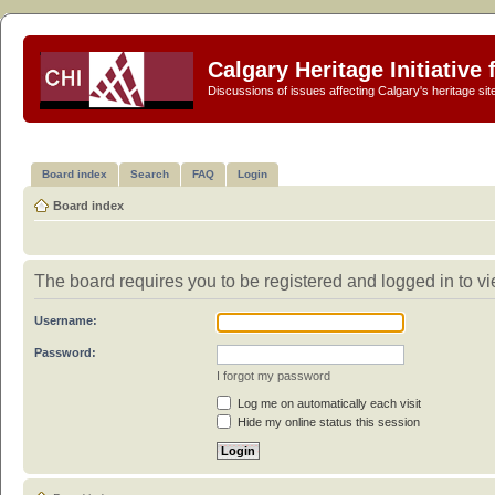
Calgary Heritage Initiative
Discussions of issues affecting Calgary's heritage sit
Board index
Search
FAQ
Login
Board index
The board requires you to be registered and logged in to vie
Username:
Password:
I forgot my password
Log me on automatically each visit
Hide my online status this session