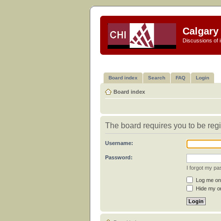
Calgary 
Discussions of i
Board index
Search
FAQ
Login
Board index
The board requires you to be regi
Username:
Password:
I forgot my p
Log me on 
Hide my on