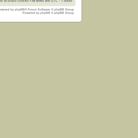
te all board cookies
• All times are UTC - 7 hours
owered by
phpBB
® Forum Software © phpBB Group
Powered by
phpBB
© phpBB Group