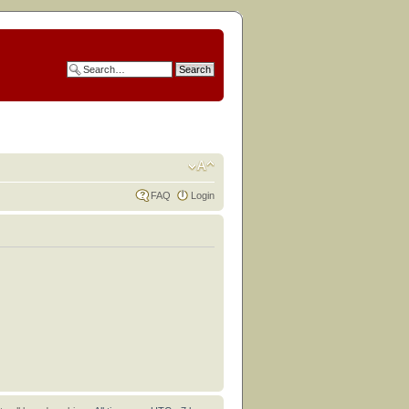
FAQ
Login