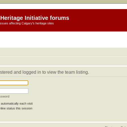
Heritage Initiative forums
ssues affecting Calgary's heritage sites
stered and logged in to view the team listing.
assword
automatically each visit
line status this session