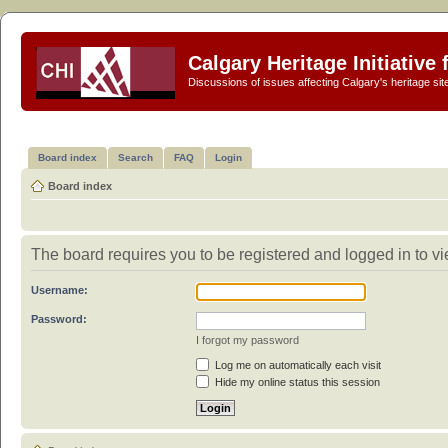
Calgary Heritage Initiative
Discussions of issues affecting Calgary's heritage sit
Board index
Search
FAQ
Login
Board index
The board requires you to be registered and logged in to vie
Username:
Password:
I forgot my password
Log me on automatically each visit
Hide my online status this session