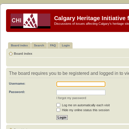
Calgary Heritage Initiative
Discussions of issues affecting Calgary's heritage sit
Board index
Search
FAQ
Login
Board index
The board requires you to be registered and logged in to vie
Username:
Password:
I forgot my password
Log me on automatically each visit
Hide my online status this session