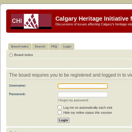
Calgary Heritage Initiative
Discussions of issues affecting Calgary's heritage sit
Board index
Search
FAQ
Login
Board index
The board requires you to be registered and logged in to vie
Username:
Password:
I forgot my password
Log me on automatically each visit
Hide my online status this session