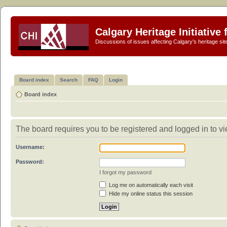
Calgary Heritage Initiative
Discussions of issues affecting Calgary's heritage sit
Board index
Search
FAQ
Login
Board index
The board requires you to be registered and logged in to vie
Username:
Password:
I forgot my password
Log me on automatically each visit
Hide my online status this session