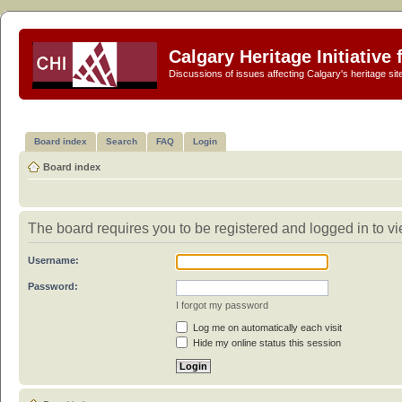
Calgary Heritage Initiative
Discussions of issues affecting Calgary's heritage sit
Board index
Search
FAQ
Login
Board index
The board requires you to be registered and logged in to vie
Username:
Password:
I forgot my password
Log me on automatically each visit
Hide my online status this session