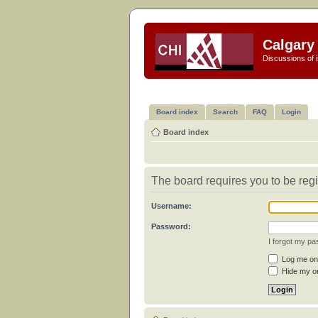
Calgary 
Discussions of i
Board index
Search
FAQ
Login
Board index
The board requires you to be regi
Username:
Password:
I forgot my p
Log me on 
Hide my on