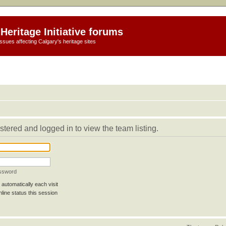
Heritage Initiative forums
ssues affecting Calgary's heritage sites
stered and logged in to view the team listing.
assword
automatically each visit
line status this session