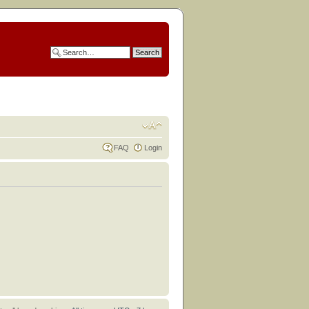
FAQ
Login