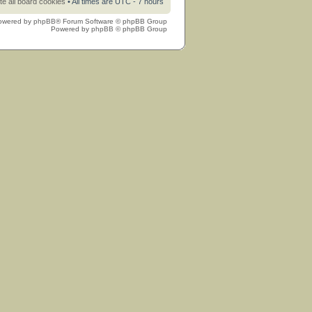
te all board cookies
• All times are UTC - 7 hours
owered by
phpBB
® Forum Software © phpBB Group
Powered by
phpBB
© phpBB Group