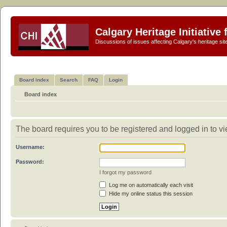
Calgary Heritage Initiative
Discussions of issues affecting Calgary's heritage sit
Board index
Search
FAQ
Login
Board index
The board requires you to be registered and logged in to vie
Username:
Password:
I forgot my password
Log me on automatically each visit
Hide my online status this session