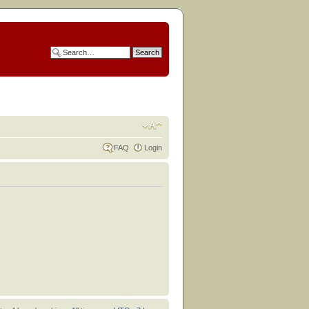
FAQ
Login