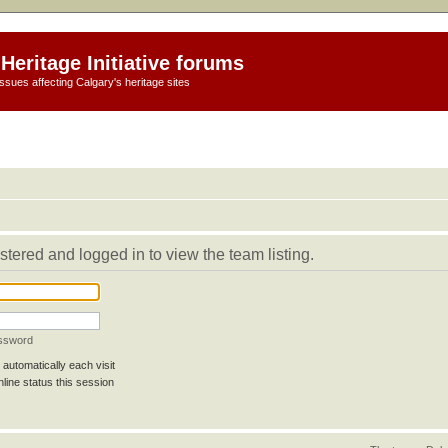
Heritage Initiative forums
ssues affecting Calgary's heritage sites
stered and logged in to view the team listing.
assword
automatically each visit
line status this session