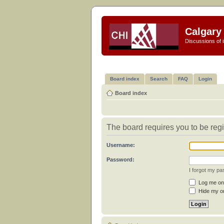
Calgary 
Discussions of i
Board index
Search
FAQ
Login
Board index
The board requires you to be regi
Username:
Password:
I forgot my p
Log me on 
Hide my on