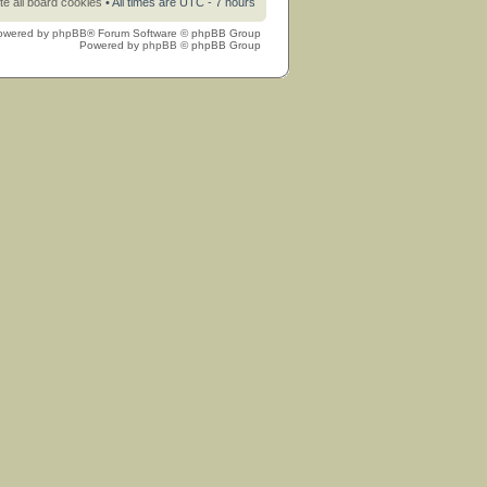
te all board cookies
• All times are UTC - 7 hours
owered by
phpBB
® Forum Software © phpBB Group
Powered by
phpBB
© phpBB Group