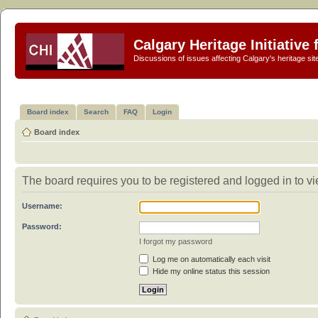
Calgary Heritage Initiative
Discussions of issues affecting Calgary's heritage sit
Board index
Search
FAQ
Login
Board index
The board requires you to be registered and logged in to vie
Username:
Password:
I forgot my password
Log me on automatically each visit
Hide my online status this session