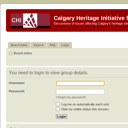
Calgary Heritage Initiative
Discussions of issues affecting Calgary's heritage sit
Board index
Search
FAQ
Login
Board index
You need to login to view group details.
Username:
Password:
I forgot my password
Log me on automatically each visit
Hide my online status this session