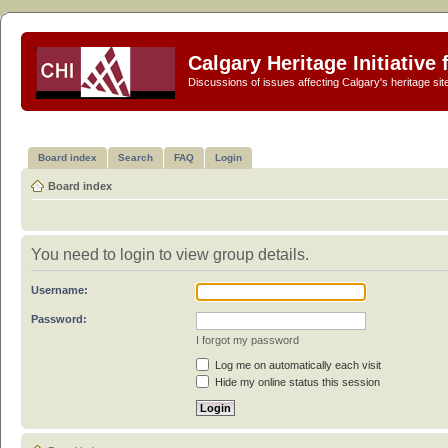
Calgary Heritage Initiative
Discussions of issues affecting Calgary's heritage sit
Board index
Search
FAQ
Login
Board index
You need to login to view group details.
Username:
Password:
I forgot my password
Log me on automatically each visit
Hide my online status this session