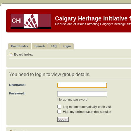
Calgary Heritage Initiative
Discussions of issues affecting Calgary's heritage sit
Board index
Search
FAQ
Login
Board index
You need to login to view group details.
Username:
Password:
I forgot my password
Log me on automatically each visit
Hide my online status this session