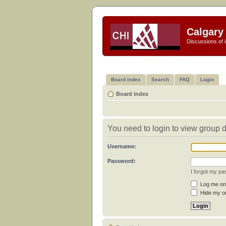
Calgary 
Discussions of i
Board index
Search
FAQ
Login
Board index
You need to login to view group d
Username:
Password:
I forgot my p
Log me on 
Hide my on