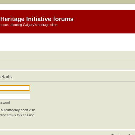
Heritage Initiative forums
ssues affecting Calgary's heritage sites
etails.
assword
automatically each visit
line status this session