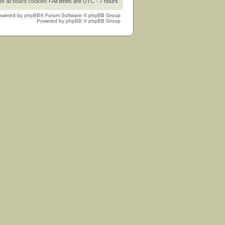
te all board cookies
• All times are UTC - 7 hours
owered by
phpBB
® Forum Software © phpBB Group
Powered by
phpBB
© phpBB Group