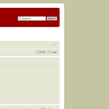
FAQ
Login