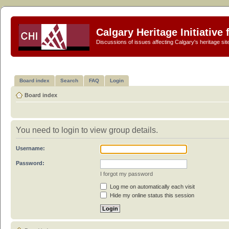
Calgary Heritage Initiative
Discussions of issues affecting Calgary's heritage sit
Board index
Search
FAQ
Login
Board index
You need to login to view group details.
Username:
Password:
I forgot my password
Log me on automatically each visit
Hide my online status this session