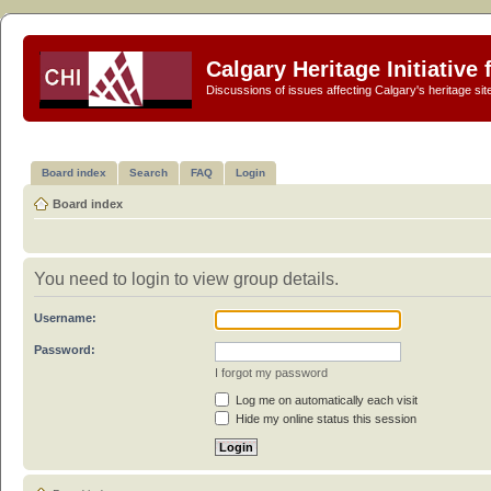
Calgary Heritage Initiative
Discussions of issues affecting Calgary's heritage sit
Board index
Search
FAQ
Login
Board index
You need to login to view group details.
Username:
Password:
I forgot my password
Log me on automatically each visit
Hide my online status this session