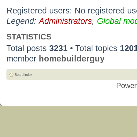
Registered users: No registered us
Legend:
Administrators
,
Global mo
STATISTICS
Total posts
3231
• Total topics
120
member
homebuilderguy
Board index
Power