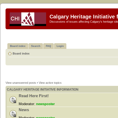
Calgary Heritage Initiative
Discussions of issues affecting Calgary's heritage sit
Board index
Search
FAQ
Login
Board index
View unanswered posts
•
View active topics
CALGARY HERITAGE INITIATIVE INFORMATION
Read Here First!
Moderator:
newsposter
News
Moderator:
newsposter