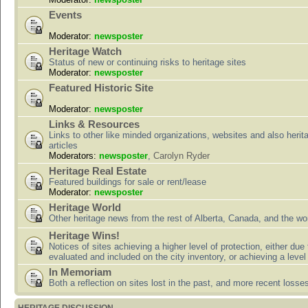
Events
Moderator:
newsposter
Heritage Watch
Status of new or continuing risks to heritage sites
Moderator:
newsposter
Featured Historic Site
Moderator:
newsposter
Links & Resources
Links to other like minded organizations, websites and also herit
articles
Moderators:
newsposter
,
Carolyn Ryder
Heritage Real Estate
Featured buildings for sale or rent/lease
Moderator:
newsposter
Heritage World
Other heritage news from the rest of Alberta, Canada, and the wor
Heritage Wins!
Notices of sites achieving a higher level of protection, either due
evaluated and included on the city inventory, or achieving a level
In Memoriam
Both a reflection on sites lost in the past, and more recent losse