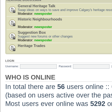
HERITAGE DISCUSSION
General Heritage Talk
Swap ideas on ways to save and improve Calgary's heritage res
Moderator:
newsposter
Historic Neighbourhoods
Moderator:
newsposter
Suggestion Box
Suggest new forums or other changes
Moderator:
newsposter
Heritage Trades
LOGIN
Username:
Password:
WHO IS ONLINE
In total there are
56
users online ::
(based on users active over the pa
Most users ever online was
5292
on