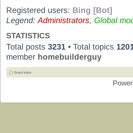
Registered users:
Bing [Bot]
Legend:
Administrators
,
Global mo
STATISTICS
Total posts
3231
• Total topics
120
member
homebuilderguy
Board index
Power