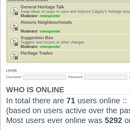
HERITAGE DISCUSSION
General Heritage Talk
Swap ideas on ways to save and improve Calgary's heritage res
Moderator:
newsposter
Historic Neighbourhoods
Moderator:
newsposter
Suggestion Box
Suggest new forums or other changes
Moderator:
newsposter
Heritage Trades
LOGIN
Username:
Password:
WHO IS ONLINE
In total there are
71
users online ::
(based on users active over the pa
Most users ever online was
5292
on