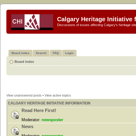
Calgary Heritage Initiative
Discussions of issues affecting Calgary's heritage sit
Board index
Search
FAQ
Login
Board index
View unanswered posts
•
View active topics
CALGARY HERITAGE INITIATIVE INFORMATION
Read Here First!
Moderator:
newsposter
News
Moderator:
newsposter