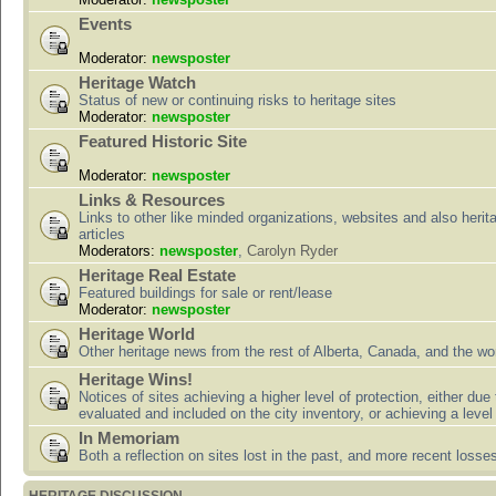
Events
Moderator:
newsposter
Heritage Watch
Status of new or continuing risks to heritage sites
Moderator:
newsposter
Featured Historic Site
Moderator:
newsposter
Links & Resources
Links to other like minded organizations, websites and also herit
articles
Moderators:
newsposter
,
Carolyn Ryder
Heritage Real Estate
Featured buildings for sale or rent/lease
Moderator:
newsposter
Heritage World
Other heritage news from the rest of Alberta, Canada, and the wor
Heritage Wins!
Notices of sites achieving a higher level of protection, either due
evaluated and included on the city inventory, or achieving a level
In Memoriam
Both a reflection on sites lost in the past, and more recent losse